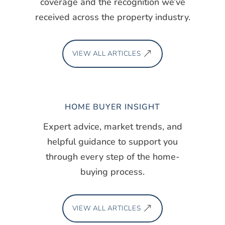
coverage and the recognition we’ve
received across the property industry.
VIEW ALL ARTICLES
HOME BUYER INSIGHT
Expert advice, market trends, and
helpful guidance to support you
through every step of the home-
buying process.
VIEW ALL ARTICLES