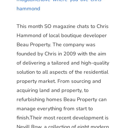
hammond
This month
SO magazine
chats to
Chris
Hammond
of local boutique developer
Beau Property.
The
company was
founded by Chris in 2009 with the aim
of delivering a tailored and high-quality
solution to all aspects of the residential
property market. From sourcing and
acquiring land and property, to
refurbishing homes Beau Property can
manage everything from
start to
finish.Their most recent development is
Nevill Row, a collection of eight modern,