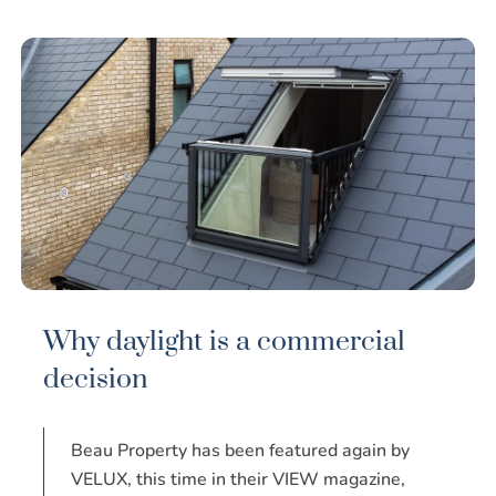
Why daylight is a commercial
decision
Beau Property has been featured again by
VELUX, this time in their VIEW magazine,