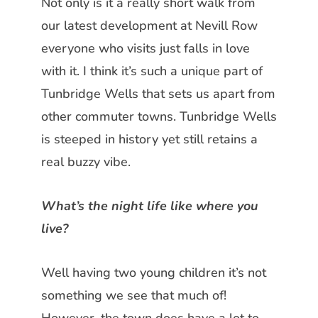
Not only is it a really short walk from
our latest development at Nevill Row
everyone who visits just falls in love
with it. I think it’s such a unique part of
Tunbridge Wells that sets us apart from
other commuter towns. Tunbridge Wells
is steeped in history yet still retains a
real buzzy vibe.
What’s the night life like where you
live?
Well having two young children it’s not
something we see that much of!