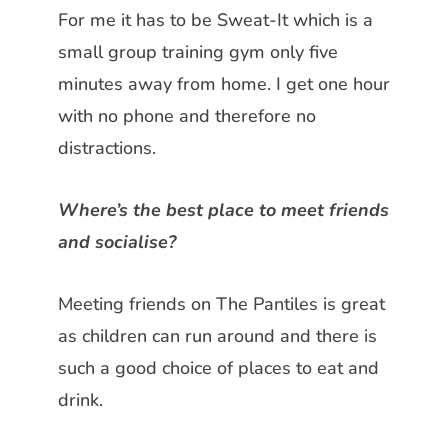
For me it has to be Sweat-It which is a
small group training gym only five
minutes away from home. I get one hour
with no phone and therefore no
distractions.
Where’s the best place to meet friends
and socialise?
Meeting friends on The Pantiles is great
as children can run around and there is
such a good choice of places to eat and
drink.