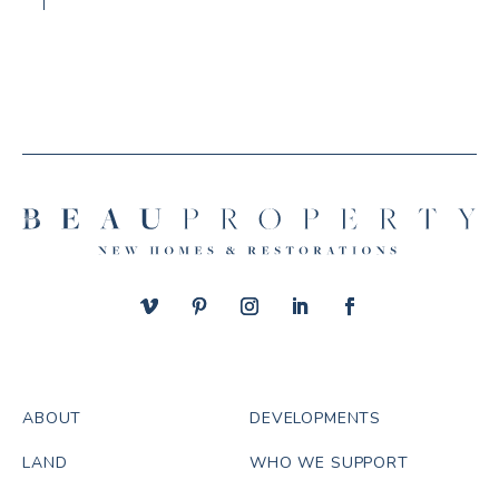
ABOUT
DEVELOPMENTS
LAND
WHO WE SUPPORT