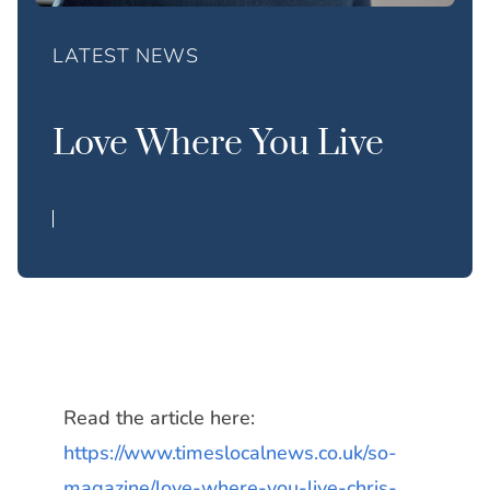
LATEST NEWS
Love Where You Live
Read the article here:
https://www.timeslocalnews.co.uk/so-
magazine/love-where-you-live-chris-