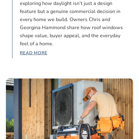
exploring how daylight isn’t just a design
feature but a genuine commercial decision in
every home we build. Owners Chris and
Georgina Hammond share how roof windows
shape value, buyer appeal, and the everyday
feel of a home.
READ MORE