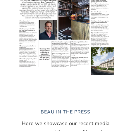
BEAU IN THE PRESS
Here we showcase our recent media