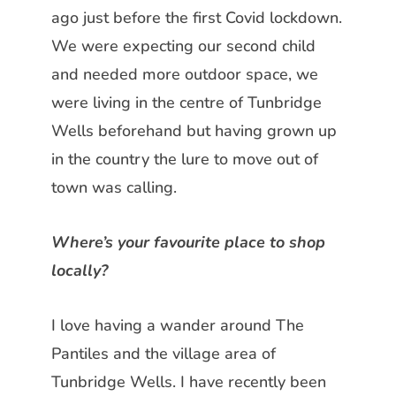
ago just before the first Covid
lockdown.
We were expecting our second child
and needed more outdoor space, we
were living in the centre of Tunbridge
Wells beforehand but having grown up
in the country the lure to move out of
town was calling.
Where’s your favourite place to shop
locally?
I love having a wander around The
Pantiles and the village area of
Tunbridge Wells. I have recently been