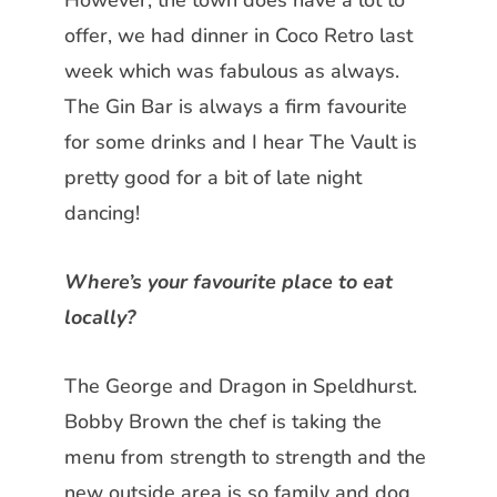
However, the town does have a lot to
offer, we had dinner in Coco Retro last
week which was fabulous as always.
The Gin Bar is always a firm favourite
for some drinks and I hear The Vault is
pretty good for a bit of late night
dancing!
Where’s your favourite place to eat
locally?
The George and Dragon in Speldhurst.
Bobby Brown the chef is taking the
menu from strength to strength and the
new outside area is so family and dog