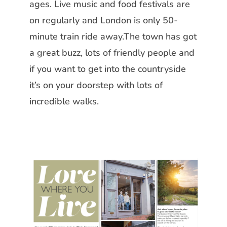
ages. Live music and food festivals are
on regularly and London is only
50-
minute train ride away.The town
has got
a great buzz, lots of friendly people and
if you want to get into the
countryside
it’s on your doorstep with
lots of
incredible walks.