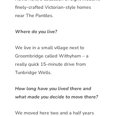
finely-crafted
Victorian-style homes
near The Pantiles.
Where do you live?
We live in a small village next to
Groombridge called Withyham – a
really quick 15-minute drive from
Tunbridge Wells.
How long have you lived there and
what made you decide to move there?
We moved here two and a half years