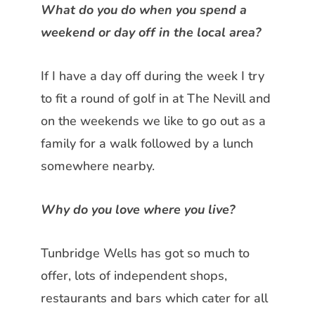
What do you do when you spend a
weekend or day off in the local
area?
If I have a day off during the week I try
to fit a round of golf in at The Nevill
and
on the weekends we like to go out as a
family for a walk followed by a lunch
somewhere nearby.
Why do you love where you live?
Tunbridge Wells has got so much to
offer, lots of independent shops,
restaurants and bars which cater for all