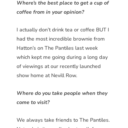
Where’s the best place to get a cup
of
coffee from in your opinion?
I actually don’t drink tea or coffee BUT
I
had the most incredible brownie
from
Hatton’s on The Pantiles last
week
which kept me going during a long day
of viewings at our recently
launched
show home at Nevill Row.
Where do you take people when they
come to visit?
We always take friends to The Pantiles.