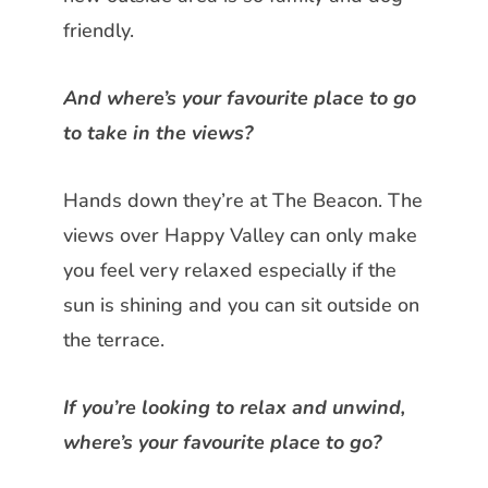
friendly.
And where’s your favourite place to go
to take in the views?
Hands down they’re at The Beacon.
The
views over Happy Valley can only make
you feel very relaxed especially if the
sun is shining and you can sit outside on
the terrace.
If you’re looking to relax and unwind,
where’s your favourite place to go?