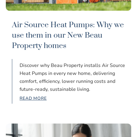
Air Source Heat Pumps: Why we
use them in our New Beau
Property homes
Discover why Beau Property installs Air Source
Heat Pumps in every new home, delivering
comfort, efficiency, lower running costs and
future-ready, sustainable living.
READ MORE