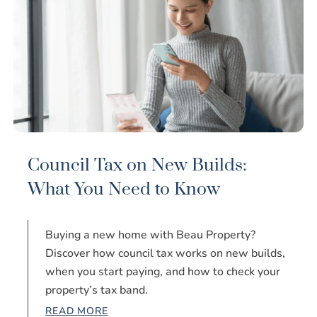
Council Tax on New Builds:
What You Need to Know
Buying a new home with Beau Property?
Discover how council tax works on new builds,
when you start paying, and how to check your
property’s tax band.
READ MORE