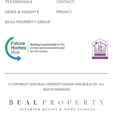
TESTIMONIALS
CONTACT
NEWS & INSIGHTS
PRIVACY
BEAU PROPERTY GROUP
© COPYRIGHT 2025 BEAU PROPERTY DESIGN AND BUILD LTD. ALL
RIGHTS RESERVED