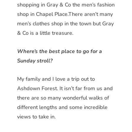
shopping in Gray & Co the men’s fashion
shop in Chapel Place.There aren’t many
men’s clothes shop in the town but Gray
& Co is a little treasure.
Where’s the best place to go for a
Sunday stroll?
My family and I love a trip out to
Ashdown Forest. It isn’t far from us
and
there are so many wonderful walks of
different lengths and some incredible
views to take in.