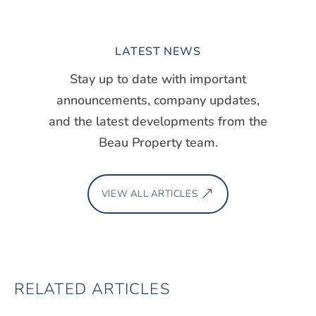
LATEST NEWS
Stay up to date with important
announcements, company updates,
and the latest developments from the
Beau Property team.
VIEW ALL ARTICLES
RELATED ARTICLES