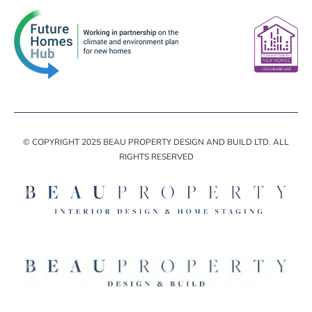
© COPYRIGHT 2025 BEAU PROPERTY DESIGN AND BUILD LTD. ALL
RIGHTS RESERVED