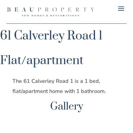
61 Calverley Road 1
Flat/apartment
The 61 Calverley Road 1 is a 1 bed,
flat/apartment home with 1 bathroom.
Gallery