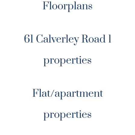
Floorplans
61 Calverley Road 1
properties
Flat/apartment
properties