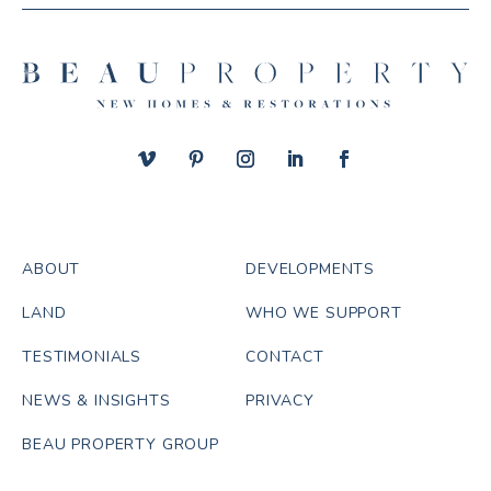
ABOUT
DEVELOPMENTS
LAND
WHO WE SUPPORT
TESTIMONIALS
CONTACT
NEWS & INSIGHTS
PRIVACY
BEAU PROPERTY GROUP