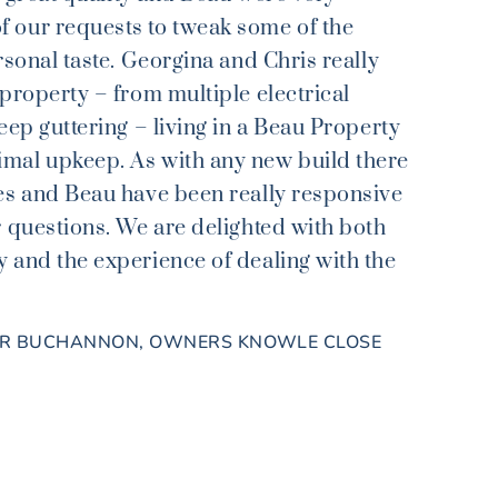
 our requests to tweak some of the
rsonal taste. Georgina and Chris really
 property – from multiple electrical
eep guttering – living in a Beau Property
mal upkeep. As with any new build there
es and Beau have been really responsive
r questions. We are delighted with both
 and the experience of dealing with the
IR BUCHANNON, OWNERS KNOWLE CLOSE