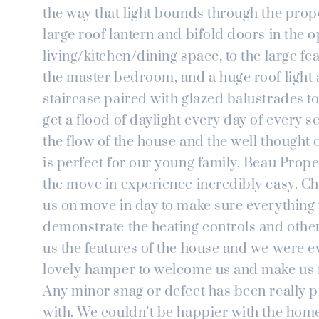
the way that light bounds through the prop
large roof lantern and bifold doors in the 
living/kitchen/dining space, to the large f
the master bedroom, and a huge roof light
staircase paired with glazed balustrades to
get a flood of daylight every day of every 
the flow of the house and the well thought 
is perfect for our young family. Beau Prop
the move in experience incredibly easy. Chr
us on move in day to make sure everything
demonstrate the heating controls and othe
us the features of the house and we were e
lovely hamper to welcome us and make us f
Any minor snag or defect has been really 
with. We couldn’t be happier with the hom