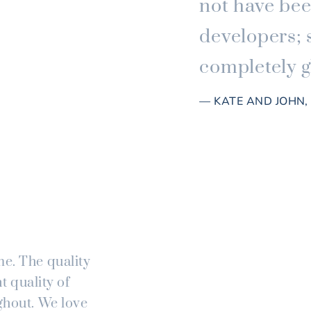
not have bee
developers; 
completely gl
— KATE AND JOHN
me. The quality
t quality of
ghout. We love