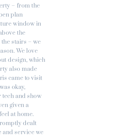
erty – from the
open plan
eature window in
 above the
 the stairs – we
season. We love
out design, which
erty also made
is came to visit
 was okay,
r tech and show
ven given a
eel at home.
promptly dealt
e and service we