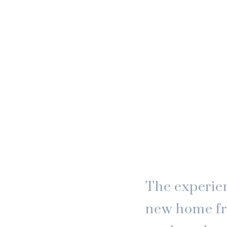
The experien
new home fr