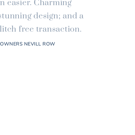
n easier. Charming
stunning design; and a
itch free transaction.
, OWNERS NEVILL ROW