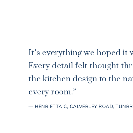
It’s everything we hoped it 
Every detail felt thought 
the kitchen design to the nat
every room.”
— HENRIETTA C, CALVERLEY ROAD, TUNB