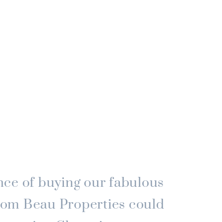
ce of buying our fabulous
om Beau Properties could