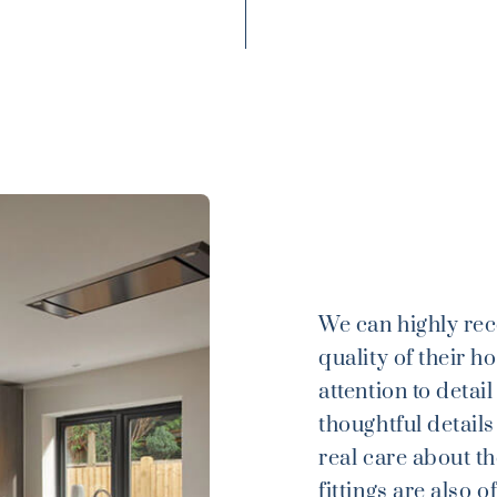
We can highly re
quality of their h
attention to detai
thoughtful details
real care about th
fittings are also 