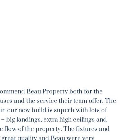
commend Beau Property both for the
ouses and the service their team offer. The
l in our new build is superb with lots of
 – big landings, extra high ceilings and
e flow of the property. The fixtures and
of great quality and Beau were very