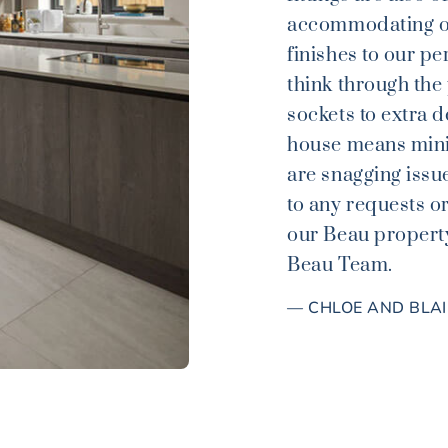
accommodating of
finishes to our pe
think through the
sockets to extra d
house means mini
are snagging issu
to any requests o
our Beau property
Beau Team.
— CHLOE AND BLA