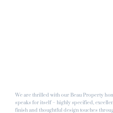
We are thrilled with our Beau Property ho
speaks for itself – highly specified, excellen
finish and thoughtful design touches throu