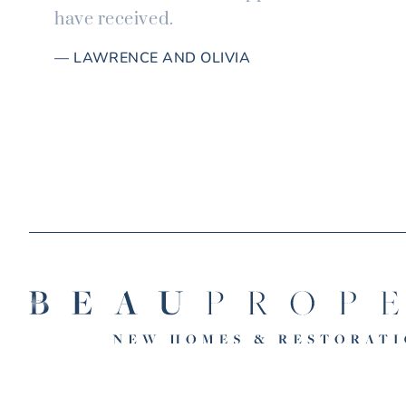
have received.
— LAWRENCE AND OLIVIA