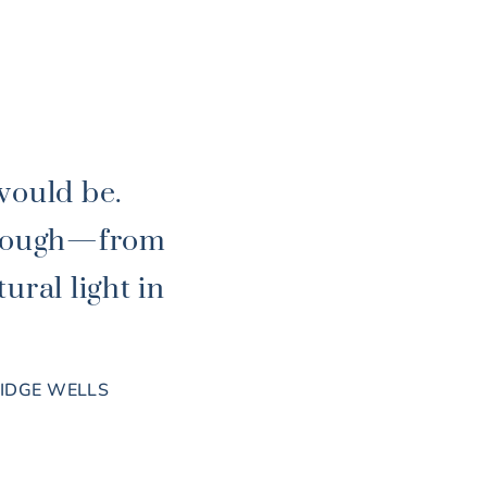
would be.
through—from
ural light in
RIDGE WELLS