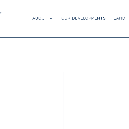
ABOUT
OUR DEVELOPMENTS
LAND