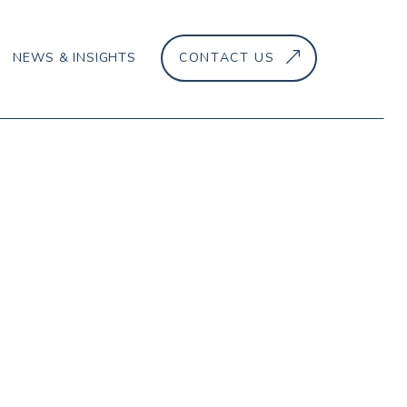
NEWS & INSIGHTS
CONTACT US
–